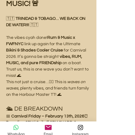
MUSIC! 🚨
🇹🇹 
TRINIDAD & TOBAGO… WE BACK ON 
DE WATER!!!
 🇹🇹
The vibes cyah done!
Rum & Music x 
FWFNYC
 link up again for the Ultimate 
Bikini & Shades Cooler Cruise
 for Carnival 
2026. It’s gonna be straight 
vibes, RUM, 
MUSIC, and pure FRIENDship
 on a boat. 
Trust us, this is one wave you don’t want to 
miss! 🌊
This not just a cruise…👉🏽 This is 
waves on 
waves
, plenty vibes, and friends turn family 
on the Harbour Master TT! 🌊
🛳️ DE BREAKDOWN
📅 
Carnival Friday – February 13th, 2026
⏰ 
Boarding 2PM | Sail off 3PM SHARP
📍 
Aboard the Harbour Master TT
WhatsApp
Email
Instagram