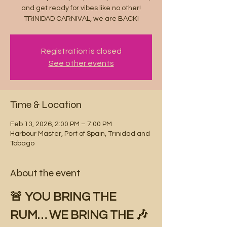
and get ready for vibes like no other!
TRINIDAD CARNIVAL, we are BACK!
Registration is closed
See other events
Time & Location
Feb 13, 2026, 2:00 PM – 7:00 PM
Harbour Master, Port of Spain, Trinidad and
Tobago
About the event
🚨 YOU BRING THE 
RUM… WE BRING THE 🎶 