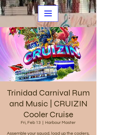
Trinidad Carnival Rum
and Music | CRUIZIN
Cooler Cruise
Fri, Feb 13
  |  
Harbour Master
Assemble your squad, load up the coolers,